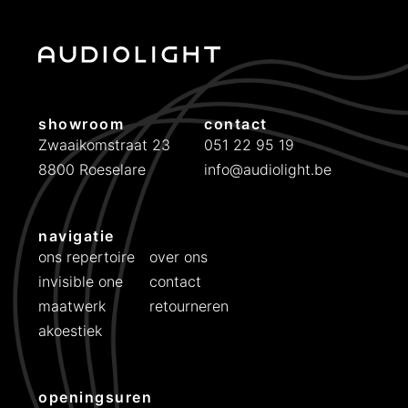
a
s
s
e
:
showroom
contact
€
Zwaaikomstraat 23
051 22 95 19
8800 Roeselare
info@audiolight.be
4
2
5
navigatie
t
ons repertoire
over ons
o
invisible one
contact
t
maatwerk
retourneren
€
akoestiek
5
7
openingsuren
5