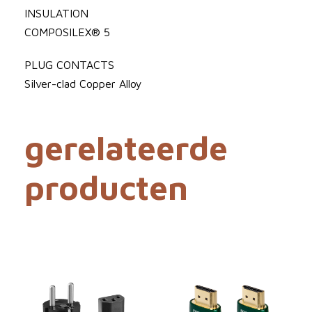
t
0
INSULATION
P
COMPOSILEX® 5
o
o
w
PLUG CONTACTS
t
e
Silver-clad Copper Alloy
€
r
C
gerelateerde
o
r
1
producten
d
a
2
a
3
n
t
3
a
l