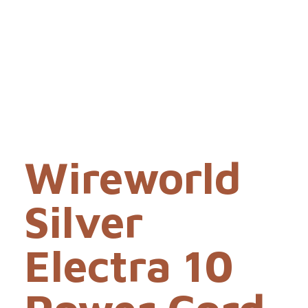
Wireworld
Silver
Electra 10