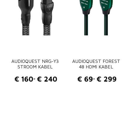
AUDIOQUEST NRG-Y3
AUDIOQUEST FOREST
STROOM KABEL
48 HDMI KABEL
€
160
€
240
€
69
€
299
-
-
P
P
r
r
i
i
j
j
s
s
k
k
l
l