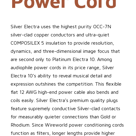
Power Cord
Silver Electra uses the highest purity OCC-7N
silver-clad copper conductors and ultra-quiet
COMPOSILEX 5 insulation to provide resolution,
dynamics, and three-dimensional image focus that
are second only to Platinum Electra 10. Among
audiophile power cords in its price range, Silver
Electra 10’s ability to reveal musical detail and
expression outshines the competition. This flexible
flat 12 AWG high-end power cable also bends and
coils easily. Silver Electra’s premium quality plugs
feature supremely conductive Silver-clad contacts
for measurably quieter connections than Gold or
Rhodium. Since Wireworld power conditioning cords
function as filters, longer lengths provide higher