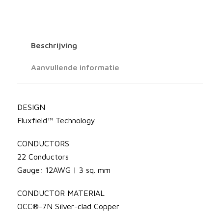
a
l
s
d
S
s
Beschrijving
i
e
l
Aanvullende informatie
v
:
e
r
DESIGN
€
E
Fluxfield™ Technology
l
CONDUCTORS
e
6
22 Conductors
c
Gauge: 12AWG | 3 sq. mm
t
0
r
CONDUCTOR MATERIAL
a
4
OCC®-7N Silver-clad Copper
1